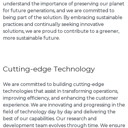
understand the importance of preserving our planet
for future generations, and we are committed to
being part of the solution. By embracing sustainable
practices and continually seeking innovative
solutions, we are proud to contribute to a greener,
more sustainable future.
Cutting-edge Technology
We are committed to building cutting-edge
technologies that assist in transforming operations,
improving efficiency, and enhancing the customer
experience. We are innovating and progressing in the
field of technology day by day and delivering the
best of our capabilities. Our research and
development team evolves through time. We ensure