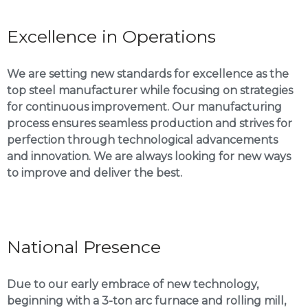
Excellence in Operations
We are setting new standards for excellence as the
top steel manufacturer while focusing on strategies
for continuous improvement. Our manufacturing
process ensures seamless production and strives for
perfection through technological advancements
and innovation. We are always looking for new ways
to improve and deliver the best.
National Presence
Due to our early embrace of new technology,
beginning with a 3-ton arc furnace and rolling mill,