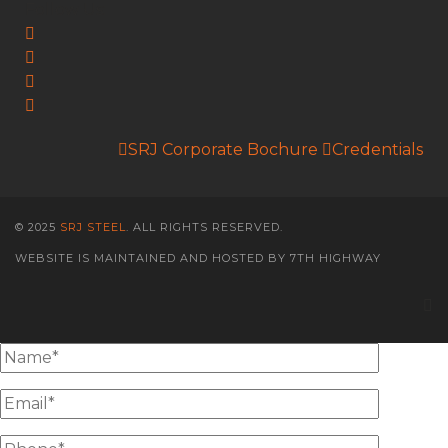
Follow Us:
SRJ Corporate Bochure
Credentials
© 2025
SRJ STEEL
. ALL RIGHTS RESERVED.
WEBSITE IS MAINTAINED AND HOSTED BY 7TH HIGHWAY