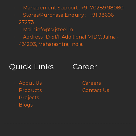
Management Support : +91 70289 98080
Stores/Purchase Enquiry : : +91 98606
27273
Mail : info@srjsteel.in
Address : D-51/1, Additional MIDC, Jalna -
431203, Maharashtra, India.
Quick Links
Career
About Us
Careers
Products
Contact Us
Projects
Blogs