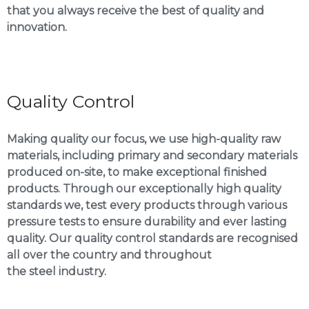
that you always receive the best of quality and
innovation.
Quality Control
Making quality our focus, we use high-quality raw
materials, including primary and secondary materials
produced on-site, to make exceptional finished
products. Through our exceptionally high quality
standards we, test every products through various
pressure tests to ensure durability and ever lasting
quality. Our quality control standards are recognised
all over the country and throughout
the steel industry.