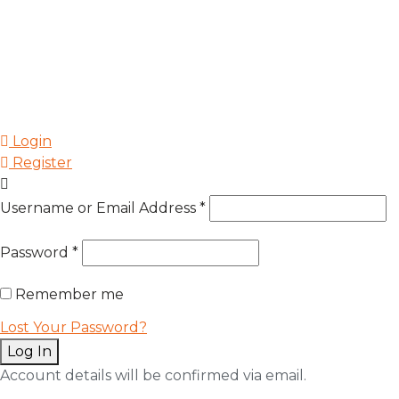
Login
Register
Username or Email Address
*
Password
*
Remember me
Lost Your Password?
Log In
Account details will be confirmed via email.