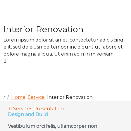
Interior Renovation
Lorem ipsum dolor sit amet, consectetur adipisicing
elit, sed do eiusmod tempor incididunt ut labore et
dolore magna aliqua. Ut enim ad minim veniam
Home
Service
Interior Renovation
Services Presentation
Design and Build
Vestibulum orci felis, ullamcorper non