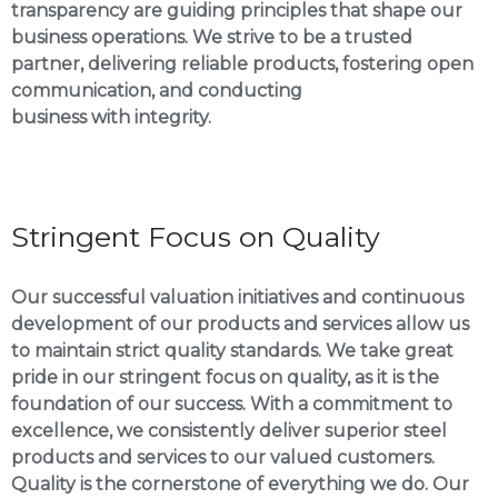
transparency are guiding principles that shape our
business operations. We strive to be a trusted
partner, delivering reliable products, fostering open
communication, and conducting
business with integrity.
Stringent Focus on Quality
Our successful valuation initiatives and continuous
development of our products and services allow us
to maintain strict quality standards. We take great
pride in our stringent focus on quality, as it is the
foundation of our success. With a commitment to
excellence, we consistently deliver superior steel
products and services to our valued customers.
Quality is the cornerstone of everything we do. Our