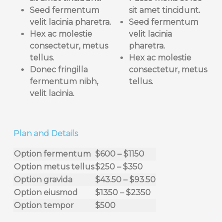
Seed fermentum
sit
amet tincidunt.
velit lacinia pharetra.
Seed fermentum
Hex ac molestie
velit lacinia
consectetur, metus
pharetra.
tellus
.
Hex ac molestie
Donec fringilla
consectetur, metus
fermentum nibh,
tellus
.
velit lacinia.
Plan and Details
Option fermentum
$600 – $1150
Option metus tellus
$250 – $350
Option gravida
$43.50 – $93.50
Option eiusmod
$1350 – $2350
Option tempor
$500