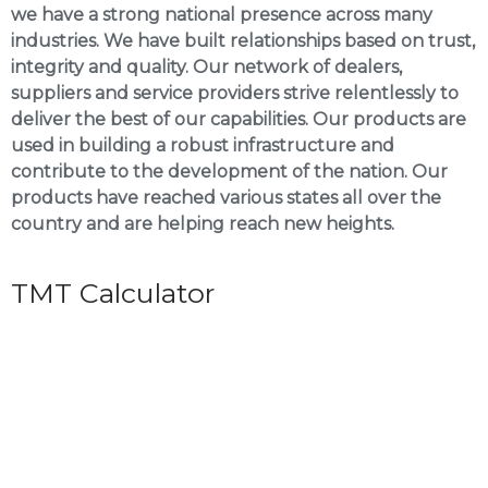
we have a strong national presence across many
industries. We have built relationships based on trust,
integrity and quality. Our network of dealers,
suppliers and service providers strive relentlessly to
deliver the best of our capabilities. Our products are
used in building a robust infrastructure and
contribute to the development of the nation. Our
products have reached various states all over the
country and are helping reach new heights.
TMT Calculator