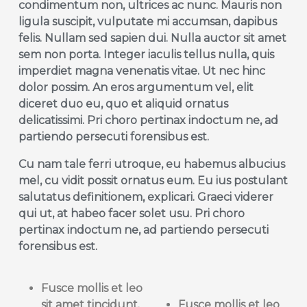
condimentum non, ultrices ac nunc. Mauris non
ligula suscipit, vulputate mi accumsan, dapibus
felis. Nullam sed sapien dui. Nulla auctor sit amet
sem non porta. Integer iaculis tellus nulla, quis
imperdiet magna venenatis vitae. Ut nec hinc
dolor possim. An eros argumentum vel, elit
diceret duo eu, quo et aliquid ornatus
delicatissimi. Pri choro pertinax indoctum ne, ad
partiendo persecuti forensibus est.
Cu nam tale ferri utroque, eu habemus albucius
mel, cu vidit possit ornatus eum. Eu ius postulant
salutatus definitionem, explicari. Graeci viderer
qui ut, at habeo facer solet usu. Pri choro
pertinax indoctum ne, ad partiendo persecuti
forensibus est.
Fusce mollis et
leo
sit
amet tincidunt.
Fusce mollis et
leo