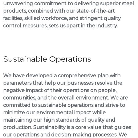
unwavering commitment to delivering superior steel
products, combined with our state-of-the-art
facilities, skilled workforce, and stringent quality
control measures, sets us apart in the industry.
Sustainable Operations
We have developed a comprehensive plan with
parameters that help our businesses resolve the
negative impact of their operations on people,
communities, and the overall environment. We are
committed to sustainable operations and strive to
minimize our environmental impact while
maintaining our high standards of quality and
production. Sustainability is a core value that guides
our operations and decision-making processes. We