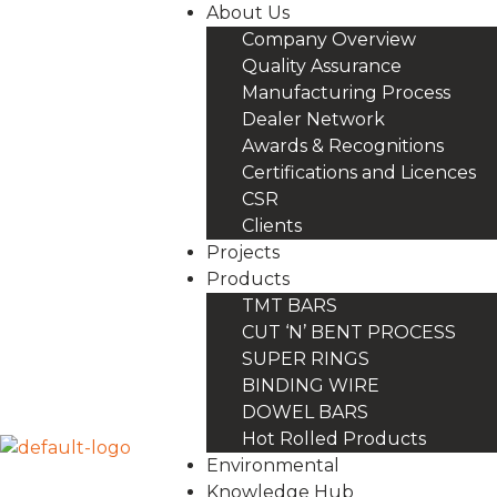
About Us
Company Overview
Quality Assurance
Manufacturing Process
Dealer Network
Awards & Recognitions
Certifications and Licences
CSR
Clients
Projects
Products
TMT BARS
CUT ‘N’ BENT PROCESS
SUPER RINGS
BINDING WIRE
DOWEL BARS
Hot Rolled Products
Environmental
Knowledge Hub