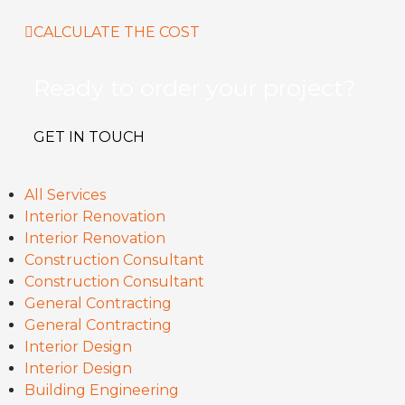
CALCULATE THE COST
Ready to order your project?
GET IN TOUCH
All Services
Interior Renovation
Interior Renovation
Construction Consultant
Construction Consultant
General Contracting
General Contracting
Interior Design
Interior Design
Building Engineering