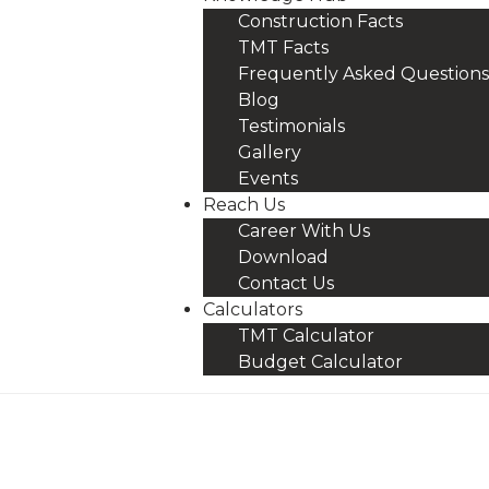
Construction Facts
TMT Facts
Frequently Asked Questions
Blog
Testimonials
Gallery
Events
Reach Us
Career With Us
Download
Contact Us
Calculators
TMT Calculator
Budget Calculator