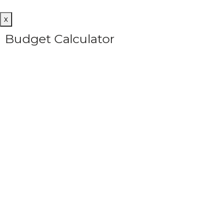
x
Budget Calculator