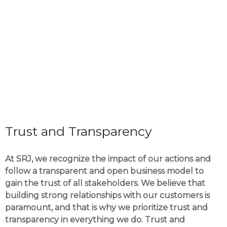
Trust and Transparency
At SRJ, we recognize the impact of our actions and
follow a transparent and open business model to
gain the trust of all stakeholders. We believe that
building strong relationships with our customers is
paramount, and that is why we prioritize trust and
transparency in everything we do. Trust and