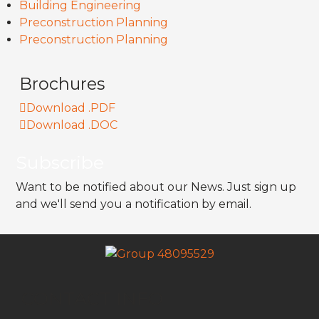
Building Engineering
Preconstruction Planning
Preconstruction Planning
Brochures
Download .PDF
Download .DOC
Subscribe
Want to be notified about our News. Just sign up
and we'll send you a notification by email.
CONTACT INFO