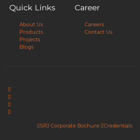
Quick Links
Career
About Us
Careers
Products
Contact Us
Projects
Blogs
Follow Us:
SRJ Corporate Bochure
Credentials