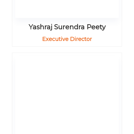
Yashraj Surendra Peety
Executive Director