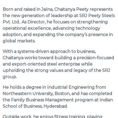
Born and raised in Jalna, Chaitanya Peety represents
the new generation of leadership at SRJ Peety Steels
Pvt. Ltd.. As Director, he focuses on strengthening
operational excellence, advancing technology
adoption, and expanding the company’s presence in
global markets.
With a systems-driven approach to business,
Chaitanya works toward building a precision-focused
and export-oriented steel enterprise while
upholding the strong values and legacy of the SRJ
group.
He holds a degree in Industrial Engineering from
Northeastern University, Boston, and has completed
the Family Business Management program at Indian
School of Business, Hyderabad.
Outside work, he enjoys fitness training, playing