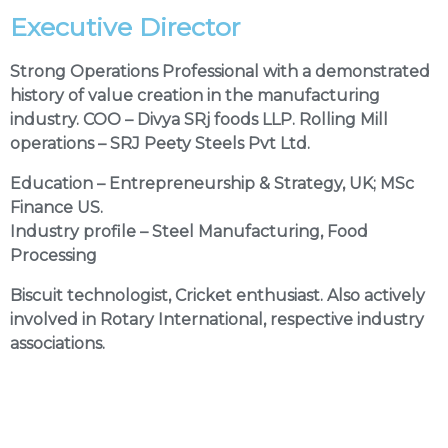
Executive Director
Strong Operations Professional with a demonstrated
history of value creation in the manufacturing
industry. COO – Divya SRj foods LLP. Rolling Mill
operations – SRJ Peety Steels Pvt Ltd.
Education –
Entrepreneurship & Strategy, UK; MSc
Finance US
.
Industry profile –
Steel Manufacturing, Food
Processing
Biscuit technologist, Cricket enthusiast. Also actively
involved in Rotary International, respective industry
associations.