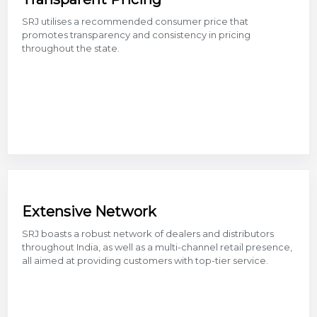
SRJ utilises a recommended consumer price that
promotes transparency and consistency in pricing
throughout the state.
Extensive Network
SRJ boasts a robust network of dealers and distributors
throughout India, as well as a multi-channel retail presence,
all aimed at providing customers with top-tier service.