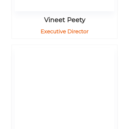
Vineet Peety
Executive Director