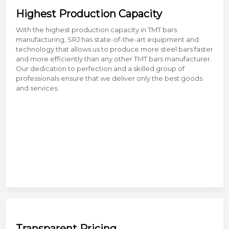
Highest Production Capacity
With the highest production capacity in TMT bars
manufacturing, SRJ has state-of-the-art equipment and
technology that allows us to produce more steel bars faster
and more efficiently than any other TMT bars manufacturer.
Our dedication to perfection and a skilled group of
professionals ensure that we deliver only the best goods
and services.
Transparent Pricing