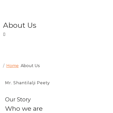
About Us
Home
About Us
Mr. Shantilalji Peety
Our Story
Who we are