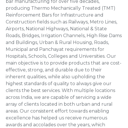
bar manufacturing for over five decades,
producing Thermo Mechanically Treated (TMT)
Reinforcement Bars for Infrastructure and
Construction fields such as Railways, Metro Lines,
Airports, National Highways, National & State
Roads, Bridges, Irrigation Channels, High Rise Dams
and Buildings, Urban & Rural Housing, Roads,
Municipal and Panchayat requirements for
Hospitals, Schools, Colleges and Universities. Our
main objective is to provide products that are cost-
effective, strong, and durable due to their
inherent qualities, while also upholding the
highest standards of quality to always give our
clients the best services. With multiple locations
across India, we are capable of servicing a wide
array of clients located in both urban and rural
areas. Our consistent effort towards enabling
excellence has helped us receive numerous
awards and accolades over the years, which