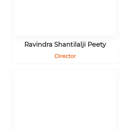
Ravindra Shantilalji Peety
Director