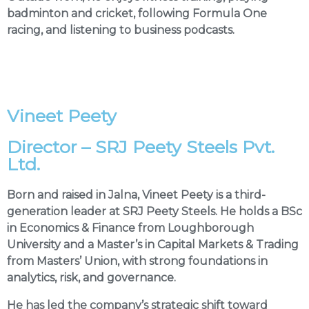
badminton and cricket, following Formula One
racing, and listening to business podcasts.
Vineet Peety
Director – SRJ Peety Steels Pvt.
Ltd.
Born and raised in Jalna, Vineet Peety is a third-
generation leader at SRJ Peety Steels. He holds a BSc
in Economics & Finance from Loughborough
University and a Master’s in Capital Markets & Trading
from Masters’ Union, with strong foundations in
analytics, risk, and governance.
He has led the company’s strategic shift toward