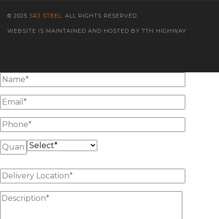
© 2025
SRJ STEEL
. ALL RIGHTS RESERVED.
WEBSITE IS MAINTAINED AND HOSTED BY 7TH HIGHWAY