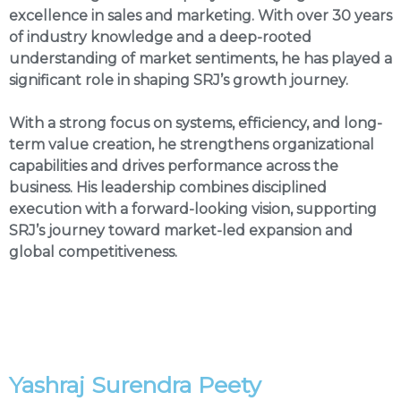
excellence in sales and marketing. With over 30 years
of industry knowledge and a deep-rooted
understanding of market sentiments, he has played a
significant role in shaping SRJ’s growth journey.
With a strong focus on systems, efficiency, and long-
term value creation, he strengthens organizational
capabilities and drives performance across the
business. His leadership combines disciplined
execution with a forward-looking vision, supporting
SRJ’s journey toward market-led expansion and
global competitiveness.
Yashraj Surendra Peety