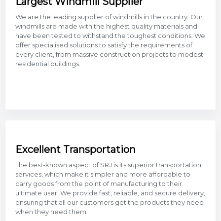
Largest Windmill Supplier
We are the leading supplier of windmills in the country. Our
windmills are made with the highest quality materials and
have been tested to withstand the toughest conditions. We
offer specialised solutions to satisfy the requirements of
every client, from massive construction projects to modest
residential buildings.
Excellent Transportation
The best-known aspect of SRJ is its superior transportation
services, which make it simpler and more affordable to
carry goods from the point of manufacturing to their
ultimate user. We provide fast, reliable, and secure delivery,
ensuring that all our customers get the products they need
when they need them.