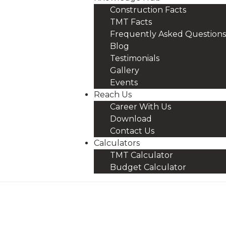
Construction Facts
TMT Facts
Frequently Asked Questions
Blog
Testimonials
Gallery
Events
Reach Us
Career With Us
Download
Contact Us
Calculators
TMT Calculator
Budget Calculator