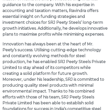
guidance to the company. With his expertise in
accounting and taxation matters, Ravindra offers
essential insight on funding strategies and
investment choices for SRJ Peety Steels’ long-term
growth initiatives. Additionally, he develops innovative
plans to maximise profits while minimising expenses.
Innovation has always been at the heart of Mr.
Peety’s success. Utilising cutting-edge technology
and constantly evolving methods for steel
production, he has enabled SRJ Peety Steels Private
Limited to stay ahead of its competitors while
creating a solid platform for future growth.
Moreover, under his leadership, SRJ is committed to
producing quality steel products with minimal
environmental impact. Thanks to his combined
efforts with those of his team, SRJ Peety Steels
Private Limited has been able to establish solid
foundations for success in India’s competitive steel