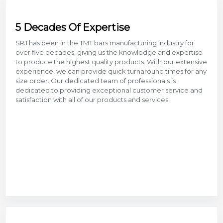
5 Decades Of Expertise
SRJ has been in the TMT bars manufacturing industry for
over five decades, giving us the knowledge and expertise
to produce the highest quality products. With our extensive
experience, we can provide quick turnaround times for any
size order. Our dedicated team of professionals is
dedicated to providing exceptional customer service and
satisfaction with all of our products and services.