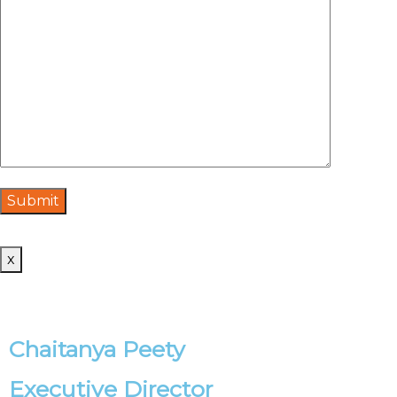
x
Chaitanya Peety
Executive Director