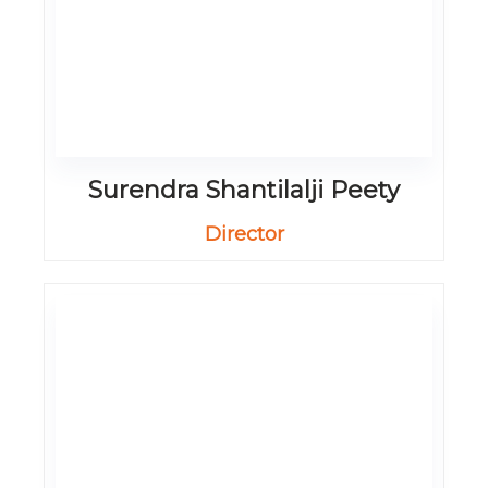
Surendra Shantilalji Peety
Director