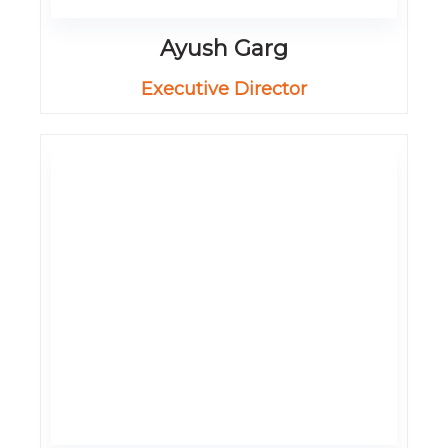
Ayush Garg
Executive Director