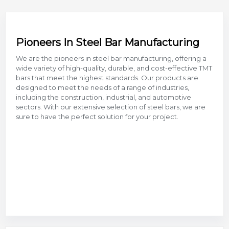
Pioneers In Steel Bar Manufacturing
We are the pioneers in steel bar manufacturing, offering a
wide variety of high-quality, durable, and cost-effective TMT
bars that meet the highest standards. Our products are
designed to meet the needs of a range of industries,
including the construction, industrial, and automotive
sectors. With our extensive selection of steel bars, we are
sure to have the perfect solution for your project.