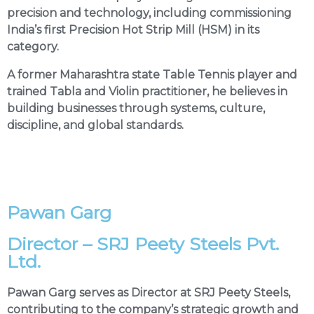
precision and technology, including commissioning
India’s first Precision Hot Strip Mill (HSM) in its
category.
A former Maharashtra state Table Tennis player and
trained Tabla and Violin practitioner, he believes in
building businesses through systems, culture,
discipline, and global standards.
Pawan Garg
Director – SRJ Peety Steels Pvt.
Ltd.
Pawan Garg serves as Director at SRJ Peety Steels,
contributing to the company’s strategic growth and