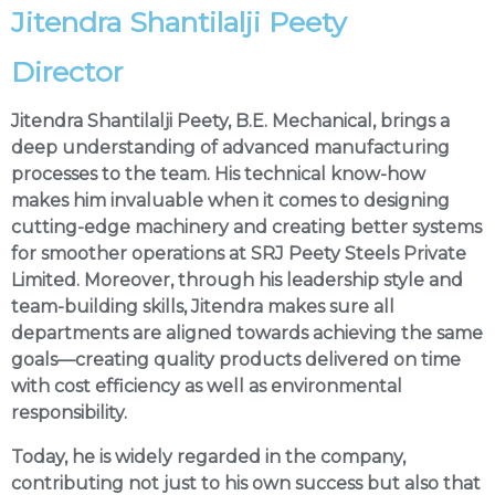
Jitendra Shantilalji Peety
Director
Jitendra Shantilalji Peety, B.E. Mechanical, brings a
deep understanding of advanced manufacturing
processes to the team. His technical know-how
makes him invaluable when it comes to designing
cutting-edge machinery and creating better systems
for smoother operations at SRJ Peety Steels Private
Limited. Moreover, through his leadership style and
team-building skills, Jitendra makes sure all
departments are aligned towards achieving the same
goals—creating quality products delivered on time
with cost efficiency as well as environmental
responsibility.
Today, he is widely regarded in the company,
contributing not just to his own success but also that