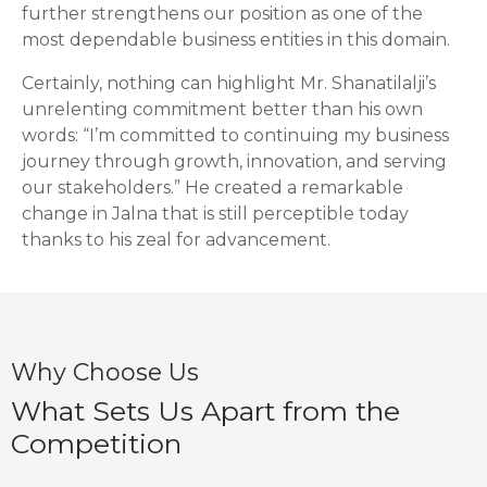
further strengthens our position as one of the
most dependable business entities in this domain.
Certainly, nothing can highlight Mr. Shanatilalji’s
unrelenting commitment better than his own
words: “I’m committed to continuing my business
journey through growth, innovation, and serving
our stakeholders.” He created a remarkable
change in Jalna that is still perceptible today
thanks to his zeal for advancement.
Why Choose Us
What Sets Us Apart from the
Competition