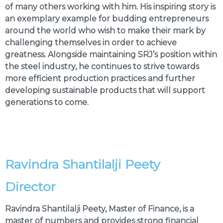
of many others working with him. His inspiring story is
an exemplary example for budding entrepreneurs
around the world who wish to make their mark by
challenging themselves in order to achieve
greatness. Alongside maintaining SRJ’s position within
the steel industry, he continues to strive towards
more efficient production practices and further
developing sustainable products that will support
generations to come.
Ravindra Shantilalji Peety
Director
Ravindra Shantilalji Peety, Master of Finance, is a
master of numbers and provides strong financial