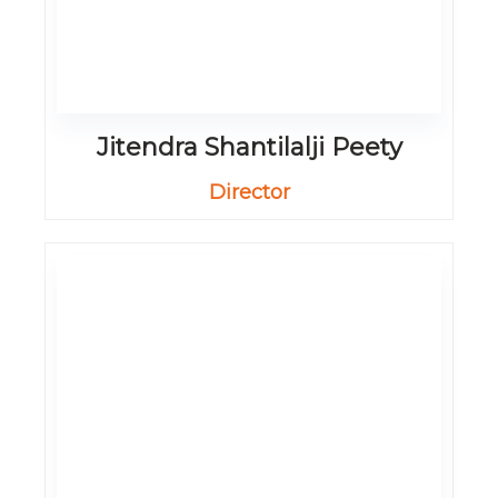
Jitendra Shantilalji Peety
Director