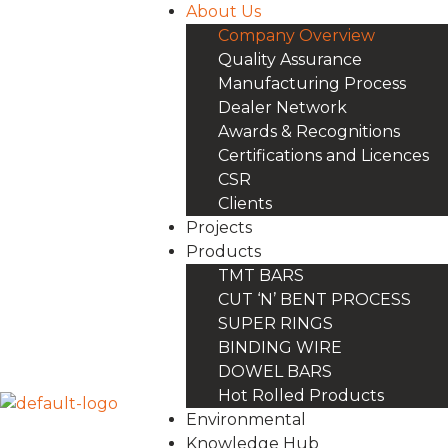
About Us
Company Overview
Quality Assurance
Manufacturing Process
Dealer Network
Awards & Recognitions
Certifications and Licences
CSR
Clients
Projects
Products
TMT BARS
CUT ‘N’ BENT PROCESS
SUPER RINGS
BINDING WIRE
DOWEL BARS
Hot Rolled Products
Environmental
Knowledge Hub