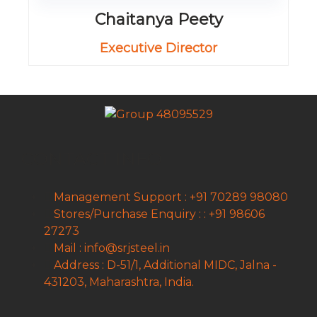
Chaitanya Peety
Executive Director
CONTACT INFO
Management Support : +91 70289 98080
Stores/Purchase Enquiry : : +91 98606
27273
Mail : info@srjsteel.in
Address : D-51/1, Additional MIDC, Jalna -
431203, Maharashtra, India.