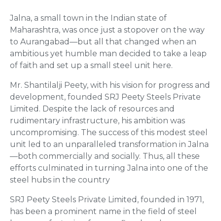
Jalna, a small town in the Indian state of
Maharashtra, was once just a stopover on the way
to Aurangabad—but all that changed when an
ambitious yet humble man decided to take a leap
of faith and set up a small steel unit here.
Mr. Shantilalji Peety, with his vision for progress and
development, founded SRJ Peety Steels Private
Limited. Despite the lack of resources and
rudimentary infrastructure, his ambition was
uncompromising. The success of this modest steel
unit led to an unparalleled transformation in Jalna
—both commercially and socially. Thus, all these
efforts culminated in turning Jalna into one of the
steel hubs in the country
SRJ Peety Steels Private Limited, founded in 1971,
has been a prominent name in the field of steel