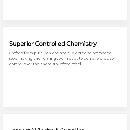
Superior Controlled Chemistry
Crafted from pure iron ore and subjected to advanced
steelmaking and refining techniques to achieve precise
control over the chemistry of the steel.