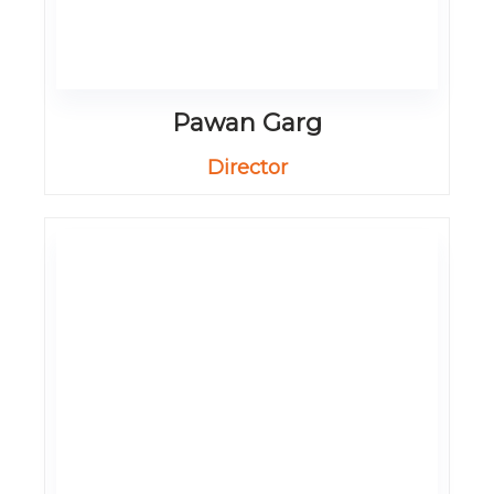
Pawan Garg
Director