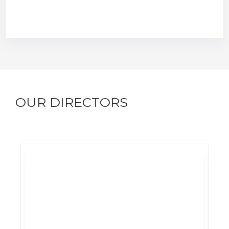
OUR DIRECTORS