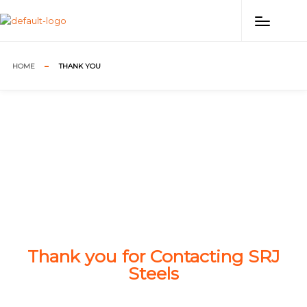
HOME
THANK YOU
Thank you for Contacting SRJ
Steels