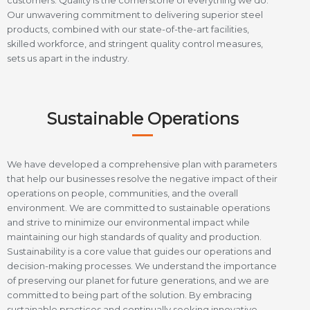
customers. Quality is the cornerstone of everything we do.
Our unwavering commitment to delivering superior steel
products, combined with our state-of-the-art facilities,
skilled workforce, and stringent quality control measures,
sets us apart in the industry.
Sustainable Operations
We have developed a comprehensive plan with parameters
that help our businesses resolve the negative impact of their
operations on people, communities, and the overall
environment. We are committed to sustainable operations
and strive to minimize our environmental impact while
maintaining our high standards of quality and production.
Sustainability is a core value that guides our operations and
decision-making processes. We understand the importance
of preserving our planet for future generations, and we are
committed to being part of the solution. By embracing
sustainable practices and continually seeking innovative