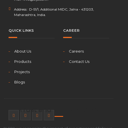
Address : D-51/1, Additional MIDC, Jalna - 431203,
Maharashtra, India.
QUICK LINKS
CAREER
About Us
Careers
Products
Contact Us
Projects
Blogs
Trust and Transparency