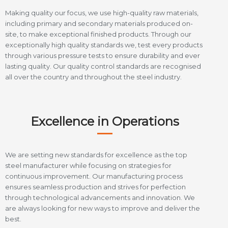
Making quality our focus, we use high-quality raw materials,
including primary and secondary materials produced on-
site, to make exceptional finished products. Through our
exceptionally high quality standards we, test every products
through various pressure tests to ensure durability and ever
lasting quality. Our quality control standards are recognised
all over the country and throughout the steel industry.
Excellence in Operations
We are setting new standards for excellence as the top
steel manufacturer while focusing on strategies for
continuous improvement. Our manufacturing process
ensures seamless production and strives for perfection
through technological advancements and innovation. We
are always looking for new ways to improve and deliver the
best.