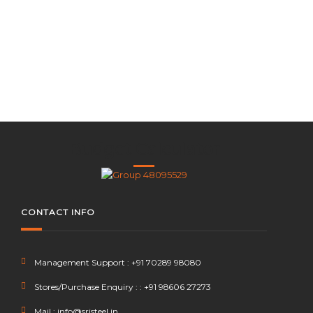
x
Budget Calculator
CONTACT INFO
Management Support : +91 70289 98080
Stores/Purchase Enquiry : : +91 98606 27273
Mail : info@srjsteel.in