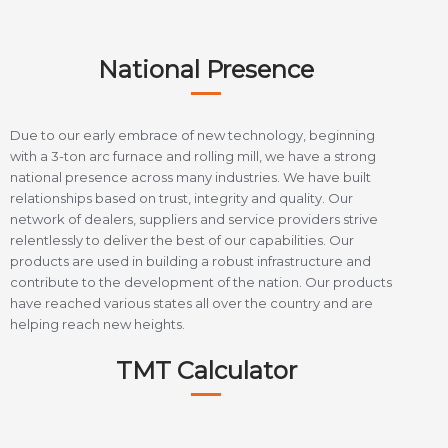
National Presence
Due to our early embrace of new technology, beginning
with a 3-ton arc furnace and rolling mill, we have a strong
national presence across many industries. We have built
relationships based on trust, integrity and quality. Our
network of dealers, suppliers and service providers strive
relentlessly to deliver the best of our capabilities. Our
products are used in building a robust infrastructure and
contribute to the development of the nation. Our products
have reached various states all over the country and are
helping reach new heights.
TMT Calculator