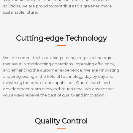
solutions, we are proud to contribute to a greener, more
sustainable future.
Cutting-edge Technology
We are committed to building cutting-edge technologies
that assist in transforming operations, improving efficiency,
and enhancing the customer experience. We are innovating
and progressing in the field of technology day by day and
delivering the best of our capabilities. Our research and
development team evolves through time. We ensure that
you always receive the best of quality and innovation.
Quality Control