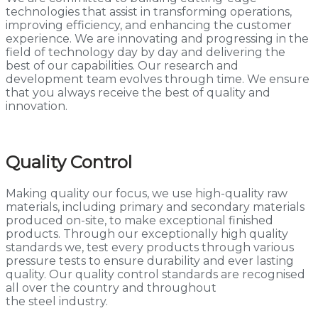
technologies that assist in transforming operations,
improving efficiency, and enhancing the customer
experience. We are innovating and progressing in the
field of technology day by day and delivering the
best of our capabilities. Our research and
development team evolves through time. We ensure
that you always receive the best of quality and
innovation.
Quality Control
Making quality our focus, we use high-quality raw
materials, including primary and secondary materials
produced on-site, to make exceptional finished
products. Through our exceptionally high quality
standards we, test every products through various
pressure tests to ensure durability and ever lasting
quality. Our quality control standards are recognised
all over the country and throughout
the steel industry.