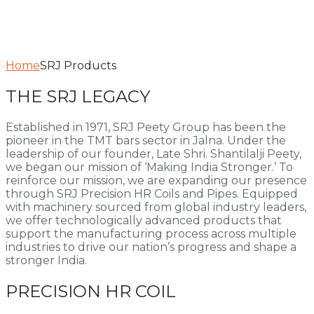
Home
SRJ Products
THE SRJ LEGACY
Established in 1971, SRJ Peety Group has been the
pioneer in the TMT bars sector in Jalna. Under the
leadership of our founder, Late Shri. Shantilalji Peety,
we began our mission of ‘Making India Stronger.’ To
reinforce our mission, we are expanding our presence
through SRJ Precision HR Coils and Pipes. Equipped
with machinery sourced from global industry leaders,
we offer technologically advanced products that
support the manufacturing process across multiple
industries to drive our nation’s progress and shape a
stronger India.
PRECISION HR COIL