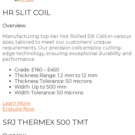
HR SLIT COIL
Overview:
Manufacturing top-tier Hot Rolled Slit Coils in various
sizes, tailored to meet our customers’ unique
requirements. Our precision coils employ cutting-
edge technology, ensuring exceptional durability and
performance.
Grade: E160 – E450
Thickness Range: 1.2 mm to 12 mm
Thickness Tolerance: 50 microns
Width: Up to 500 mm
Width Tolerance: 50 microns
Learn More
Enquire Now
SRJ THERMEX 500 TMT