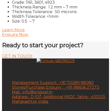
Grade: 1161, 3601, 4923
Thickness Range: 1.2 mm – 7 mm
Thickness Tolerance: 50 microns
Width Tolerance: <1mm
Size: 0.5 – 7
Learn More
Enquire Now
Ready to start your project?
GET IN TOUCH
CONTACT INFO
Management Support : +91 70289 98080
Stores/Purchase Enquiry : : +91 98606 27273
Mail : info@srjsteel.in
Address : D-51/1, Additional MIDC, Jalna - 431203,
Maharashtra, India.