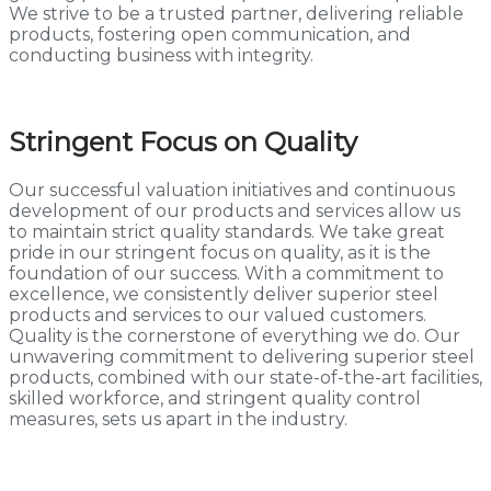
We strive to be a trusted partner, delivering reliable
products, fostering open communication, and
conducting business with integrity.
Stringent Focus on Quality
Our successful valuation initiatives and continuous
development of our products and services allow us
to maintain strict quality standards. We take great
pride in our stringent focus on quality, as it is the
foundation of our success. With a commitment to
excellence, we consistently deliver superior steel
products and services to our valued customers.
Quality is the cornerstone of everything we do. Our
unwavering commitment to delivering superior steel
products, combined with our state-of-the-art facilities,
skilled workforce, and stringent quality control
measures, sets us apart in the industry.