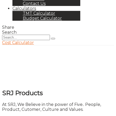
Contact Us
Calculators
TMT Calculator
Budget Calculator
Share
Search
Cost Calculator
SRJ Products
At SRJ, We Believe in the power of Five.. People,
Product, Cutomer, Culture and Values.