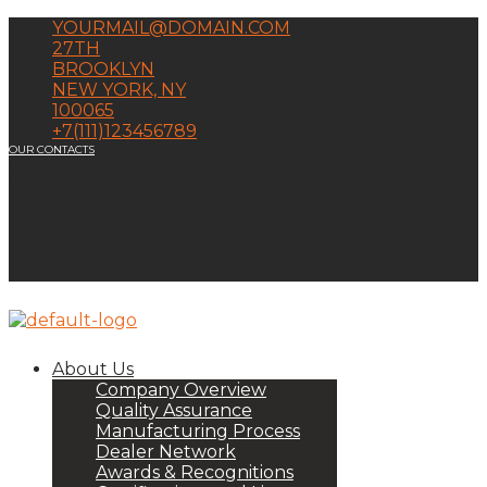
YOURMAIL@DOMAIN.COM
27TH
BROOKLYN
NEW YORK, NY
100065
+7(111)123456789
OUR CONTACTS
Sign In
About Us
Company Overview
Quality Assurance
Manufacturing Process
Dealer Network
Awards & Recognitions