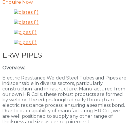
Enquire Now
ERW PIPES
Overview:
Electric Resistance Welded Steel Tubes and Pipes are
indispensable in diverse sectors, particularly
construction and infrastructure. Manufactured from
our own HR Coils, these robust products are formed
by welding the edges longitudinally through an
electric resistance process, ensuring a seamless bond.
Due to our capability of manufacturing HR Coil, we
are well positioned to supply any other range of
thickness and size as per requirement.