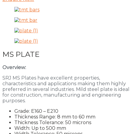
MS PLATE
Overview:
SRJ MS Plates have excellent properties,
characteristics and applications making them highly
preferred in several industries. Mild steel plate is ideal
for construction, manufacturing and engineering
purposes.
Grade: E160 – E210
Thickness Range: 8 mm to 60 mm
Thickness Tolerance: 50 microns
Width: Up to 500 mm
Width Tolerance: 50 microns