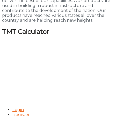
deliver the best of our capabilities. Our products are
used in building a robust infrastructure and
contribute to the development of the nation. Our
products have reached various states all over the
country and are helping reach new heights.
TMT Calculator
Login
Register