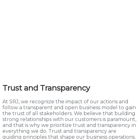
Trust and Transparency
At SRJ, we recognize the impact of our actions and
follow a transparent and open business model to gain
the trust of all stakeholders. We believe that building
strong relationships with our customers is paramount,
and that is why we prioritize trust and transparency in
everything we do. Trust and transparency are
guiding principles that shape our business operations.