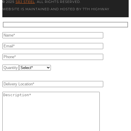
© 2025
SRJ STEEL
. ALL RIGHTS RESERVED.
WEBSITE IS MAINTAINED AND HOSTED BY 7TH HIGHWAY