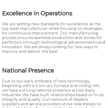
Excellence in Operations
We are setting new standards for excellence as the
top steel manufacturer while focusing on strategies
for continuous improvement. Our manufacturing
process ensures seamless production and strives for
perfection through technological advancements and
innovation. We are always looking for new ways to
improve and deliver the best.
National Presence
Due to our early embrace of new technology,
beginning with a 3-ton arc furnace and rolling mill,
we have a strong national presence across many
industries. We have built relationships based on trust,
integrity and quality. Our network of dealers,
suppliers and service providers strive relentlessly to