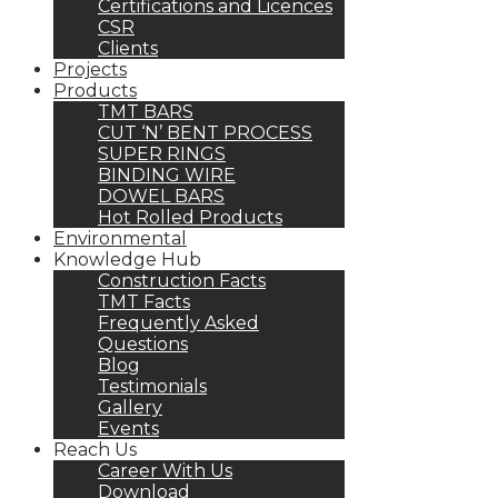
Certifications and Licences
CSR
Clients
Projects
Products
TMT BARS
CUT ‘N’ BENT PROCESS
SUPER RINGS
BINDING WIRE
DOWEL BARS
Hot Rolled Products
Environmental
Knowledge Hub
Construction Facts
TMT Facts
Frequently Asked
Questions
Blog
Testimonials
Gallery
Events
Reach Us
Career With Us
Download