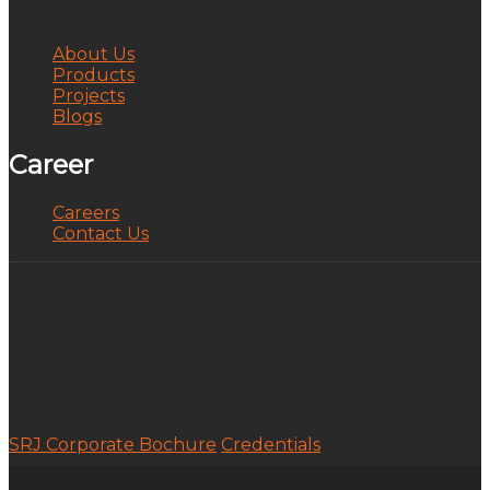
Quick Links
About Us
Products
Projects
Blogs
Career
Careers
Contact Us
Follow Us:
SRJ Corporate Bochure
Credentials