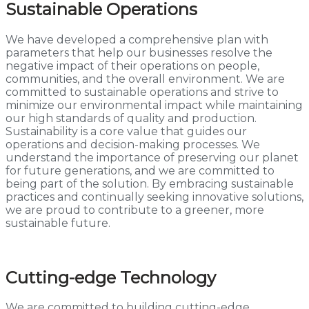
Sustainable Operations
We have developed a comprehensive plan with
parameters that help our businesses resolve the
negative impact of their operations on people,
communities, and the overall environment. We are
committed to sustainable operations and strive to
minimize our environmental impact while maintaining
our high standards of quality and production.
Sustainability is a core value that guides our
operations and decision-making processes. We
understand the importance of preserving our planet
for future generations, and we are committed to
being part of the solution. By embracing sustainable
practices and continually seeking innovative solutions,
we are proud to contribute to a greener, more
sustainable future.
Cutting-edge Technology
We are committed to building cutting-edge