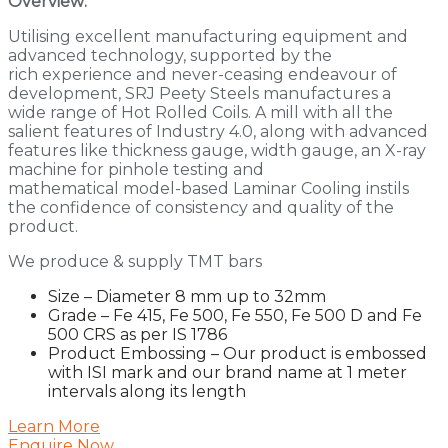
Overview:
Utilising excellent manufacturing equipment and
advanced technology, supported by the
rich experience and never-ceasing endeavour of
development, SRJ Peety Steels manufactures a
wide range of Hot Rolled Coils. A mill with all the
salient features of Industry 4.0, along with advanced
features like thickness gauge, width gauge, an X-ray
machine for pinhole testing and
mathematical model-based Laminar Cooling instils
the confidence of consistency and quality of the
product.
We produce & supply TMT bars
Size – Diameter 8 mm up to 32mm
Grade – Fe 415, Fe 500, Fe 550, Fe 500 D and Fe
500 CRS as per IS 1786
Product Embossing – Our product is embossed
with ISI mark and our brand name at 1 meter
intervals along its length
Learn More
Enquire Now