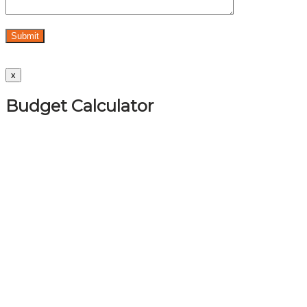
x
Budget Calculator