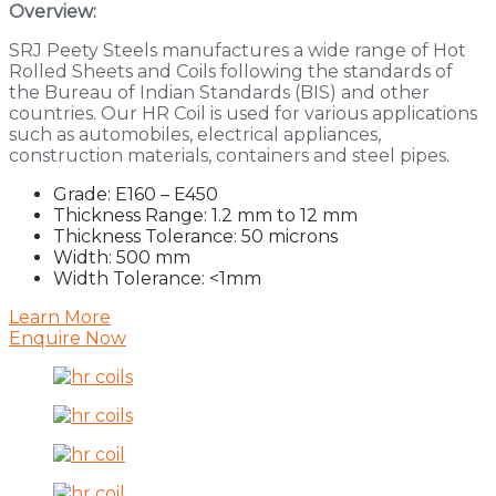
Overview:
SRJ Peety Steels manufactures a wide range of Hot
Rolled Sheets and Coils following the standards of
the Bureau of Indian Standards (BIS) and other
countries. Our HR Coil is used for various applications
such as automobiles, electrical appliances,
construction materials, containers and steel pipes.
Grade: E160 – E450
Thickness Range: 1.2 mm to 12 mm
Thickness Tolerance: 50 microns
Width: 500 mm
Width Tolerance: <1mm
Learn More
Enquire Now