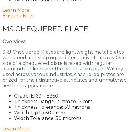
Learn More
Enquire Now
MS CHEQUERED PLATE
Overview:
SRJ Chequered Plates are lightweight metal plates
with good anti-slipping and decorative features. One
side of a chequered plate is raised with regular
diamonds or lines and the other side is plain. Widely
used across various industries, checkered plates are
prized for their distinctive attributes and unmatched
aesthetic appearance.
Grade: E160 – E350
Thickness Range: 2 mm to 12 mm
Thickness Tolerance: 50 microns
Width: Up to 500 mm
Width Tolerance: 50 microns
Learn More