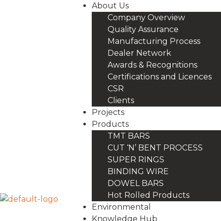
About Us
Company Overview
Quality Assurance
Manufacturing Process
Dealer Network
Awards & Recognitions
Certifications and Licences
CSR
Clients
Projects
Products
TMT BARS
CUT ‘N’ BENT PROCESS
SUPER RINGS
BINDING WIRE
DOWEL BARS
Hot Rolled Products
Environmental
Knowledge Hub