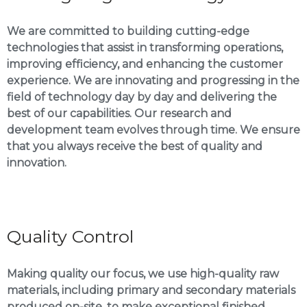
We are committed to building cutting-edge
technologies that assist in transforming operations,
improving efficiency, and enhancing the customer
experience. We are innovating and progressing in the
field of technology day by day and delivering the
best of our capabilities. Our research and
development team evolves through time. We ensure
that you always receive the best of quality and
innovation.
Quality Control
Making quality our focus, we use high-quality raw
materials, including primary and secondary materials
produced on-site, to make exceptional finished