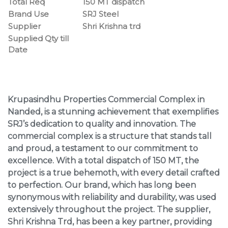
Total Req
150 MT dispatch
Brand Use
SRJ Steel
Supplier
Shri Krishna trd
Supplied Qty till
Date
Krupasindhu Properties Commercial Complex in
Nanded, is a stunning achievement that exemplifies
SRJ’s dedication to quality and innovation. The
commercial complex is a structure that stands tall
and proud, a testament to our commitment to
excellence. With a total dispatch of 150 MT, the
project is a true behemoth, with every detail crafted
to perfection. Our brand, which has long been
synonymous with reliability and durability, was used
extensively throughout the project. The supplier,
Shri Krishna Trd, has been a key partner, providing