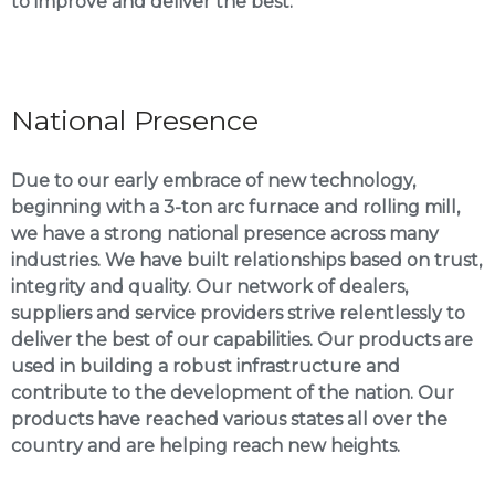
to improve and deliver the best.
National Presence
Due to our early embrace of new technology,
beginning with a 3-ton arc furnace and rolling mill,
we have a strong national presence across many
industries. We have built relationships based on trust,
integrity and quality. Our network of dealers,
suppliers and service providers strive relentlessly to
deliver the best of our capabilities. Our products are
used in building a robust infrastructure and
contribute to the development of the nation. Our
products have reached various states all over the
country and are helping reach new heights.