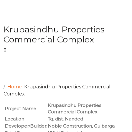
Krupasindhu Properties
Commercial Complex
Home
Krupasindhu Properties Commercial
Complex
Krupasindhu Properties
Project Name
Commercial Complex
Location
Tq. dist. Nanded
Developer/Builder:
Noble Construction, Gulbarga