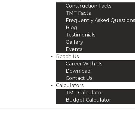
Construction Facts
TMT Facts
Frequently Asked Questions
Blog
Testimonials
Gallery
Events
Reach Us
Career With Us
Download
Contact Us
Calculators
TMT Calculator
Budget Calculator