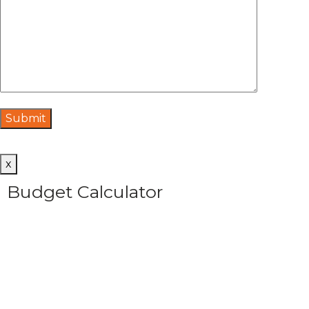
x
Budget Calculator