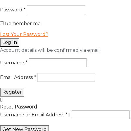
Password
*
Remember me
Lost Your Password?
Log In
Account details will be confirmed via email.
Username
*
Email Address
*
Register
Reset
Password
Username or Email Address
*
Get New Password