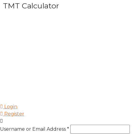
TMT Calculator
Login
Register
Username or Email Address
*