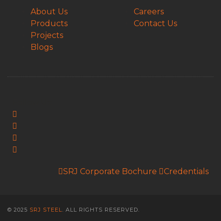
About Us
Careers
Products
Contact Us
Projects
Blogs
Follow Us:
SRJ Corporate Bochure
Credentials
© 2025
SRJ STEEL
. ALL RIGHTS RESERVED.