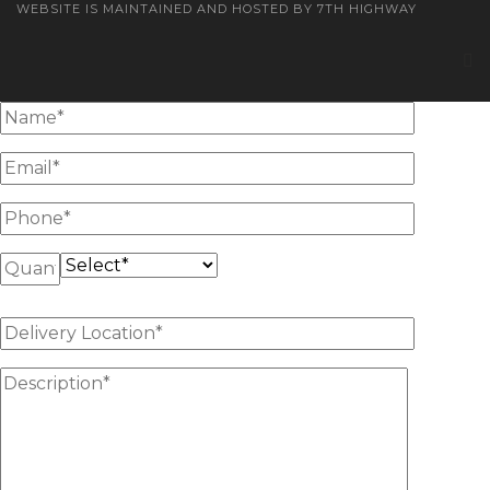
WEBSITE IS MAINTAINED AND HOSTED BY 7TH HIGHWAY