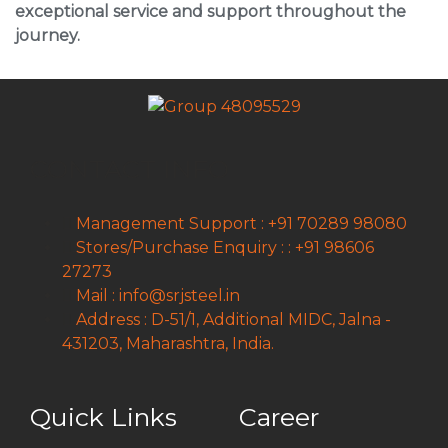
exceptional service and support throughout the
journey.
CONTACT INFO
Management Support : +91 70289 98080
Stores/Purchase Enquiry : : +91 98606
27273
Mail : info@srjsteel.in
Address : D-51/1, Additional MIDC, Jalna -
431203, Maharashtra, India.
Quick Links
Career