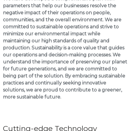
parameters that help our businesses resolve the
negative impact of their operations on people,
communities, and the overall environment. We are
committed to sustainable operations and strive to
minimize our environmental impact while
maintaining our high standards of quality and
production. Sustainability is a core value that guides
our operations and decision-making processes. We
understand the importance of preserving our planet
for future generations, and we are committed to
being part of the solution. By embracing sustainable
practices and continually seeking innovative
solutions, we are proud to contribute to a greener,
more sustainable future.
Cutting-edge Technology