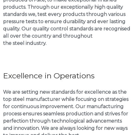
products. Through our exceptionally high quality
standards we, test every products through various
pressure tests to ensure durability and ever lasting
quality. Our quality control standards are recognised
all over the country and throughout
the steel industry.
Excellence in Operations
We are setting new standards for excellence as the
top steel manufacturer while focusing on strategies
for continuous improvement. Our manufacturing
process ensures seamless production and strives for
perfection through technological advancements
and innovation. We are always looking for new ways