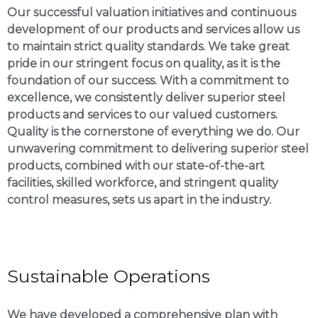
Our successful valuation initiatives and continuous
development of our products and services allow us
to maintain strict quality standards. We take great
pride in our stringent focus on quality, as it is the
foundation of our success. With a commitment to
excellence, we consistently deliver superior steel
products and services to our valued customers.
Quality is the cornerstone of everything we do. Our
unwavering commitment to delivering superior steel
products, combined with our state-of-the-art
facilities, skilled workforce, and stringent quality
control measures, sets us apart in the industry.
Sustainable Operations
We have developed a comprehensive plan with