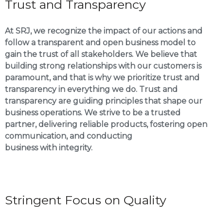
Trust and Transparency
At SRJ, we recognize the impact of our actions and
follow a transparent and open business model to
gain the trust of all stakeholders. We believe that
building strong relationships with our customers is
paramount, and that is why we prioritize trust and
transparency in everything we do. Trust and
transparency are guiding principles that shape our
business operations. We strive to be a trusted
partner, delivering reliable products, fostering open
communication, and conducting
business with integrity.
Stringent Focus on Quality