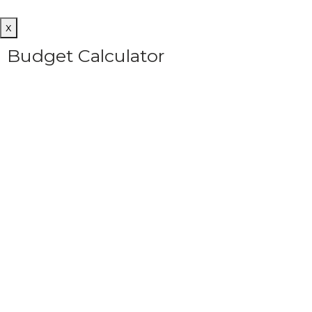
x
Budget Calculator