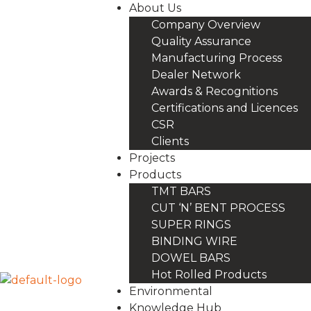
About Us
Company Overview
Quality Assurance
Manufacturing Process
Dealer Network
Awards & Recognitions
Certifications and Licences
CSR
Clients
Projects
Products
TMT BARS
CUT ‘N’ BENT PROCESS
SUPER RINGS
BINDING WIRE
DOWEL BARS
Hot Rolled Products
Environmental
Knowledge Hub