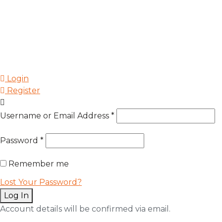
Login
Register
Username or Email Address
*
Password
*
Remember me
Lost Your Password?
Log In
Account details will be confirmed via email.