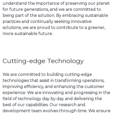
understand the importance of preserving our planet
for future generations, and we are committed to
being part of the solution. By embracing sustainable
practices and continually seeking innovative
solutions, we are proud to contribute to a greener,
more sustainable future.
Cutting-edge Technology
We are committed to building cutting-edge
technologies that assist in transforming operations,
improving efficiency, and enhancing the customer
experience. We are innovating and progressing in the
field of technology day by day and delivering the
best of our capabilities. Our research and
development team evolves through time. We ensure