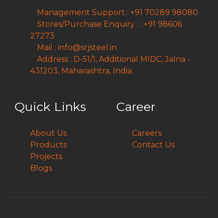
Management Support : +91 70289 98080
Stores/Purchase Enquiry : : +91 98606
27273
Mail : info@srjsteel.in
Address : D-51/1, Additional MIDC, Jalna -
431203, Maharashtra, India.
Quick Links
Career
About Us
Careers
Products
Contact Us
Projects
Blogs