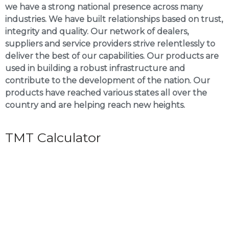
we have a strong national presence across many
industries. We have built relationships based on trust,
integrity and quality. Our network of dealers,
suppliers and service providers strive relentlessly to
deliver the best of our capabilities. Our products are
used in building a robust infrastructure and
contribute to the development of the nation. Our
products have reached various states all over the
country and are helping reach new heights.
TMT Calculator