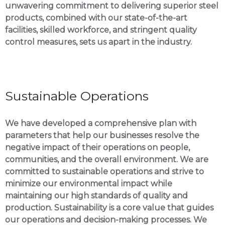
unwavering commitment to delivering superior steel
products, combined with our state-of-the-art
facilities, skilled workforce, and stringent quality
control measures, sets us apart in the industry.
Sustainable Operations
We have developed a comprehensive plan with
parameters that help our businesses resolve the
negative impact of their operations on people,
communities, and the overall environment. We are
committed to sustainable operations and strive to
minimize our environmental impact while
maintaining our high standards of quality and
production. Sustainability is a core value that guides
our operations and decision-making processes. We