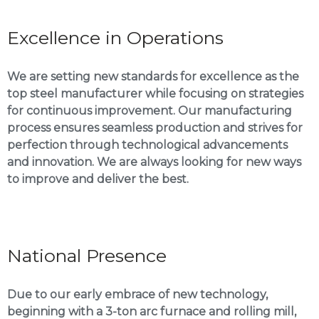
Excellence in Operations
We are setting new standards for excellence as the
top steel manufacturer while focusing on strategies
for continuous improvement. Our manufacturing
process ensures seamless production and strives for
perfection through technological advancements
and innovation. We are always looking for new ways
to improve and deliver the best.
National Presence
Due to our early embrace of new technology,
beginning with a 3-ton arc furnace and rolling mill,