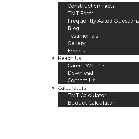
Construction Facts
TMT Facts
Frequently Asked Questions
Blog
Testimonials
Gallery
Events
Reach Us
Career With Us
Download
Contact Us
Calculators
TMT Calculator
Budget Calculator