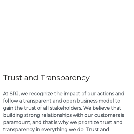
Trust and Transparency
At SRJ, we recognize the impact of our actions and
follow a transparent and open business model to
gain the trust of all stakeholders. We believe that
building strong relationships with our customers is
paramount, and that is why we prioritize trust and
transparency in everything we do. Trust and