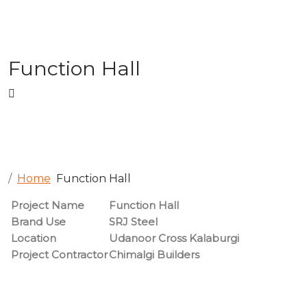
Function Hall
Home
Function Hall
Project Name
Function Hall
Brand Use
SRJ Steel
Location
Udanoor Cross Kalaburgi
Project Contractor
Chimalgi Builders