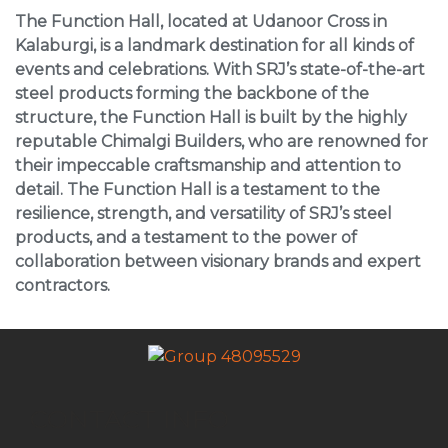
The Function Hall, located at Udanoor Cross in
Kalaburgi, is a landmark destination for all kinds of
events and celebrations. With SRJ’s state-of-the-art
steel products forming the backbone of the
structure, the Function Hall is built by the highly
reputable Chimalgi Builders, who are renowned for
their impeccable craftsmanship and attention to
detail. The Function Hall is a testament to the
resilience, strength, and versatility of SRJ’s steel
products, and a testament to the power of
collaboration between visionary brands and expert
contractors.
CONTACT INFO