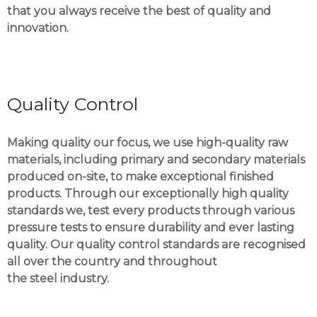
that you always receive the best of quality and
innovation.
Quality Control
Making quality our focus, we use high-quality raw
materials, including primary and secondary materials
produced on-site, to make exceptional finished
products. Through our exceptionally high quality
standards we, test every products through various
pressure tests to ensure durability and ever lasting
quality. Our quality control standards are recognised
all over the country and throughout
the steel industry.