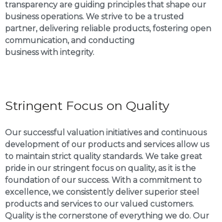
transparency are guiding principles that shape our
business operations. We strive to be a trusted
partner, delivering reliable products, fostering open
communication, and conducting
business with integrity.
Stringent Focus on Quality
Our successful valuation initiatives and continuous
development of our products and services allow us
to maintain strict quality standards. We take great
pride in our stringent focus on quality, as it is the
foundation of our success. With a commitment to
excellence, we consistently deliver superior steel
products and services to our valued customers.
Quality is the cornerstone of everything we do. Our