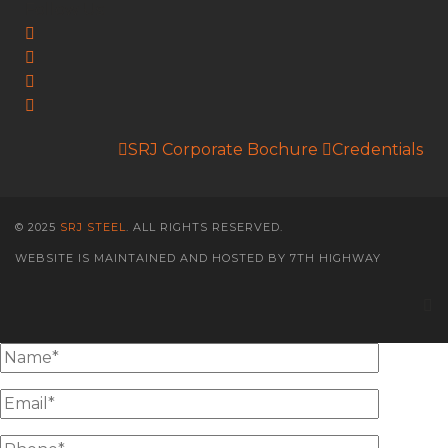
Follow Us:
SRJ Corporate Bochure
Credentials
© 2025
SRJ STEEL
. ALL RIGHTS RESERVED.
WEBSITE IS MAINTAINED AND HOSTED BY 7TH HIGHWAY