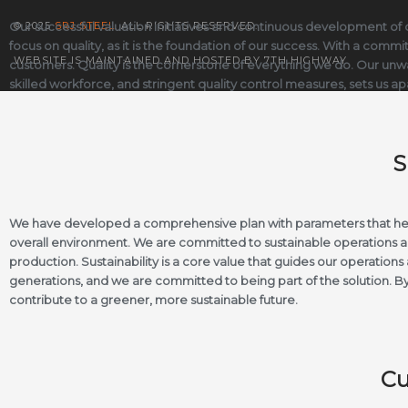
Our successful valuation initiatives and continuous development of o
© 2025
SRJ STEEL
. ALL RIGHTS RESERVED.
focus on quality, as it is the foundation of our success. With a com
WEBSITE IS MAINTAINED AND HOSTED BY 7TH HIGHWAY
customers. Quality is the cornerstone of everything we do. Our unwa
skilled workforce, and stringent quality control measures, sets us apa
S
We have developed a comprehensive plan with parameters that help
overall environment. We are committed to sustainable operations an
production. Sustainability is a core value that guides our operatio
generations, and we are committed to being part of the solution. By
contribute to a greener, more sustainable future.
Cu