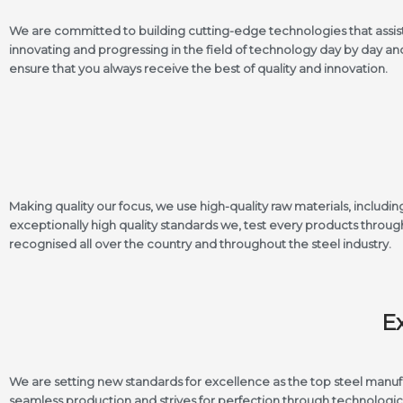
We are committed to building cutting-edge technologies that assis
innovating and progressing in the field of technology day by day a
ensure that you always receive the best of quality and innovation.
Making quality our focus, we use high-quality raw materials, inclu
exceptionally high quality standards we, test every products through 
recognised all over the country and throughout the steel industry.
E
We are setting new standards for excellence as the top steel manu
seamless production and strives for perfection through technologi