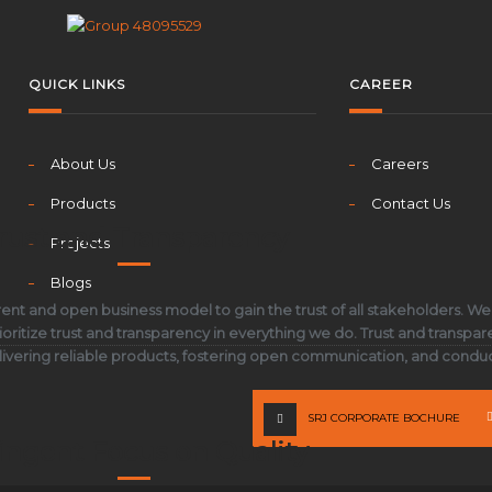
QUICK LINKS
CAREER
About Us
Careers
Products
Contact Us
rust and Transparency
Projects
Blogs
ent and open business model to gain the trust of all stakeholders. We
oritize trust and transparency in everything we do. Trust and transpar
elivering reliable products, fostering open communication, and conduct
SRJ CORPORATE BOCHURE
ingent Focus on Quality