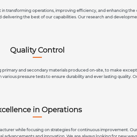
t in transforming operations, improving efficiency, and enhancing th
nd delivering the best of our capabilities. Our research and develop
Quality Control
ding primary and secondary materials produced on-site, to make except
various pressure tests to ensure durability and ever lasting quality. O
xcellence in Operations
facturer while focusing on strategies for continuous improvement. O
cal advancements and innovation. We are always looking for new ways 