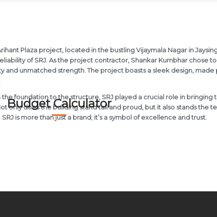
rihant Plaza project, located in the bustling Vijaymala Nagar in Jaysing
eliability of SRJ. As the project contractor, Shankar Kumbhar chose to 
ty and unmatched strength. The project boasts a sleek design, made pos
.
the foundation to the structure, SRJ played a crucial role in bringing t
Budget Calculator
 Not only does the building stand tall and proud, but it also stands the t
. SRJ is more than just a brand; it’s a symbol of excellence and trust.