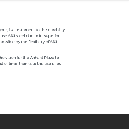
pur, is a testament to the durability
use SRJ steel due to its superior
sible by the flexibility of SRJ
he vision for the Arihant Plaza to
est of time, thanks to the use of our