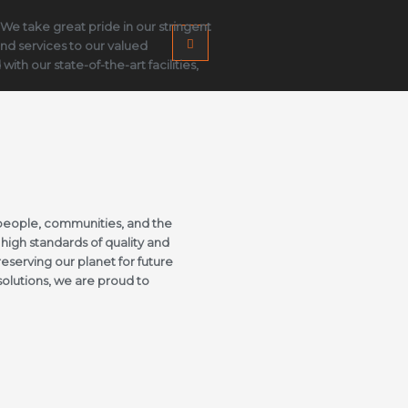
 We take great pride in our stringent
and services to our valued
h our state-of-the-art facilities,
people, communities, and the
high standards of quality and
eserving our planet for future
solutions, we are proud to