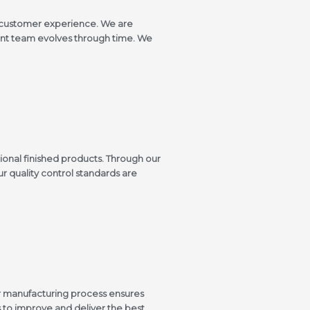
e customer experience. We are
ment team evolves through time. We
ional finished products. Through our
ur quality control standards are
ur manufacturing process ensures
to improve and deliver the best.