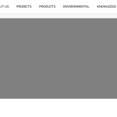
UT US
PROJECTS
PRODUCTS
ENVIRONMENTAL
KNOWLEDGE