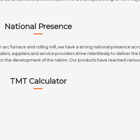
National Presence
arc furnace and rolling mill, we have a strong national presence acro
lers, suppliers and service providers strive relentlessly to deliver the 
e to the development of the nation. Our products have reached various 
TMT Calculator