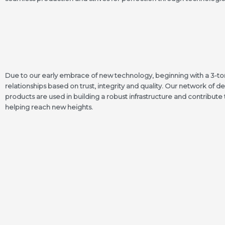
Due to our early embrace of new technology, beginning with a 3-ton 
relationships based on trust, integrity and quality. Our network of dea
products are used in building a robust infrastructure and contribut
helping reach new heights.