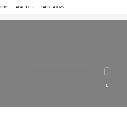
 HUB
REACH US
CALCULATORS