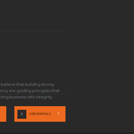
 believe that building strong
ency are guiding principles that
ing business with integrity.
CREDENTIALS