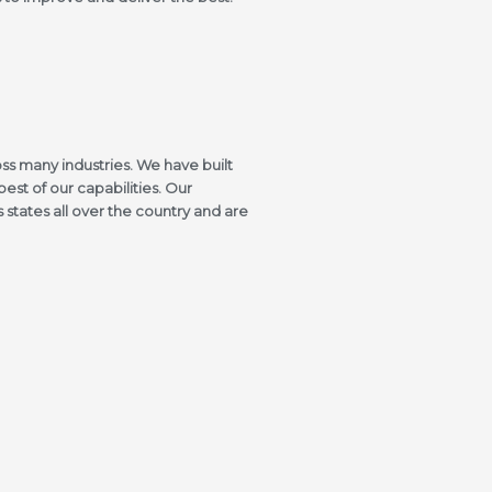
ss many industries. We have built
best of our capabilities. Our
states all over the country and are