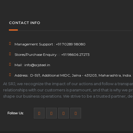
CONTACT INFO
Management Support : +91 70289 98080
Stores/Purchase Enquiry : : +91 98606 27273
T
Mail : info@srjsteel.in
Address : D-51/1, Additional MIDC, Jalna - 431203, Maharashtra, India.
At SRJ, we recognize the impact of our actions and follow a transpar
relationships with our customers is paramount, and that is why we pri
shape our business operations. We strive to be a trusted partner, d
Follow Us:
Str