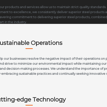
ur products and services allow us to maintain strict quality standards.
mitment to excellence, we consistently deliver superior steel products 
vering commitment to delivering superior steel products, combined wit
rt in the industry.
ustainable Operations
 our businesses resolve the negative impact of their operations on 
d strive to minimize our environmental impact while maintaining our 
ns and decision-making processes. We understand the importance of pr
 embracing sustainable practices and continually seeking innovative 
tting-edge Technology