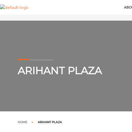
ABO
ARIHANT PLAZA
HOME
ARIHANT PLAZA