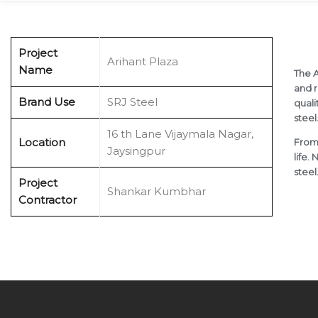
Project
Arihant Plaza
Name
The A
and r
Brand Use
SRJ Steel
quali
steel
x
16 th Lane Vijaymala Nagar,
Location
From 
Jaysingpur
life.
steel
Project
Shankar Kumbhar
Contractor